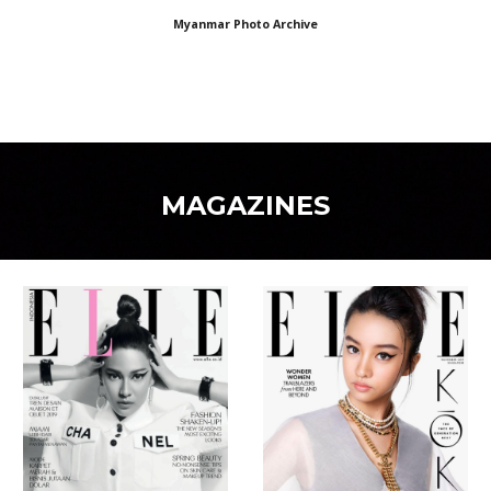
Myanmar Photo Archive
MAGAZINES