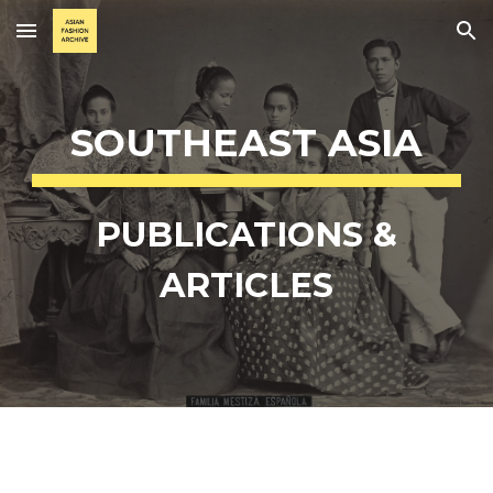
Skip to main content
Skip to navigation
SOUTHEAST ASIA
PUBLICATIONS &
ARTICLES