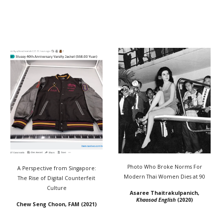
Photo Who Broke Norms For
A Perspective from Singapore:
Modern Thai Women Dies at 90
The Rise of Digital Counterfeit
Culture
Asaree Thaitrakulpanich,
Khaosod English
(2020)
Chew Seng Choon, FAM (2021)