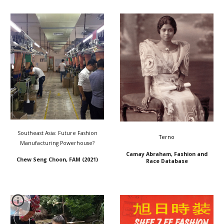
Southeast Asia: Future Fashion
Terno
Manufacturing Powerhouse?
Camay Abraham, Fashion and
Chew Seng Choon, FAM (2021)
Race Database