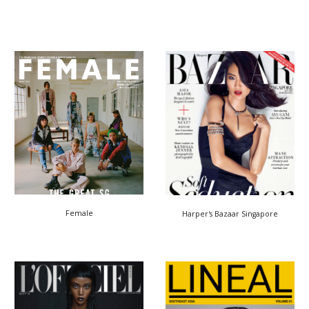
Female
Harper's Bazaar
Singapore