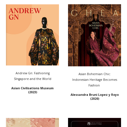
Andrew Gn: Fashioning
Asian Bohemian Chic:
SIngapore and the World
Indonesian Heritage Becomes
Fashion
Asian Civilisations Museum
(2023)
Alessandra Bruni Lopez y Royo
(2020)