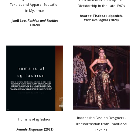
Textiles and Apparel Education
Dictatorship in the Late 1960s
in Myanmar
Asaree Thaitrakulpanich,
Khaosod English
(2020)
Jaeil Lee,
Fashion and Textiles
(2020)
Indonesian Fashion Designers -
humans of sg fashion
Transformation from Traditional
Female Magazine
(2021)
Textiles