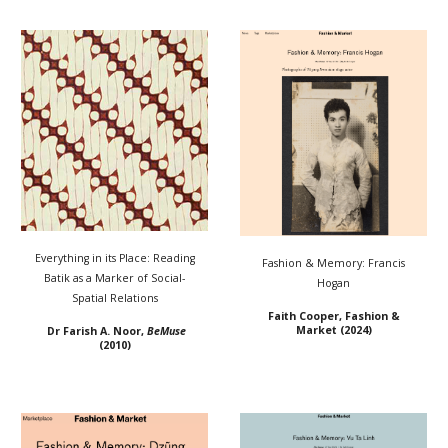
Everything in its Place: Reading
Fashion & Memory: Francis
Batik as a Marker of Social-
Hogan
Spatial Relations
Faith Cooper, Fashion &
Market (2024)
Dr Farish A. Noor
,
BeMuse
(2010)