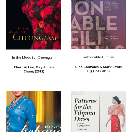
Fashionable Filipinas
In the Mood for Cheongsam
Gino Gonzales & Mark Lewis
Chor Lin Lee, May Khuen
Higgins
(2015)
Chung (2012)