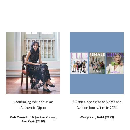
Challenging the Idea of an
A Critical Snapshot of Singapore
Authentic Qipao
Fashion Journalism in 2021
Koh Yuen Lin & Jackie Yoong,
Weiqi Yap, FAM (2022)
The Peak
(2020)