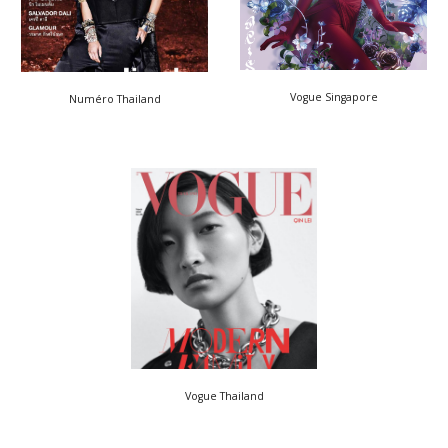
Vogue Singapore
Numéro Thailand
Vogue Thailand