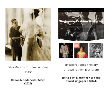
Singapore Fashion History
Pitoy Moreno: The Fashion Czar
through Fashion Journalism
Of Asia
Jinna Tay
, National Heritage
Baboo Mondoñedo,
Tatler
Board singapore (2024)
(2020)