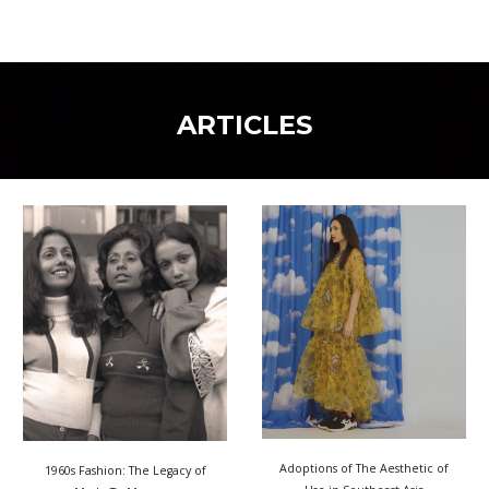
ARTICLES
Adoptions of The Aesthetic of
1960s Fashion: The Legacy of