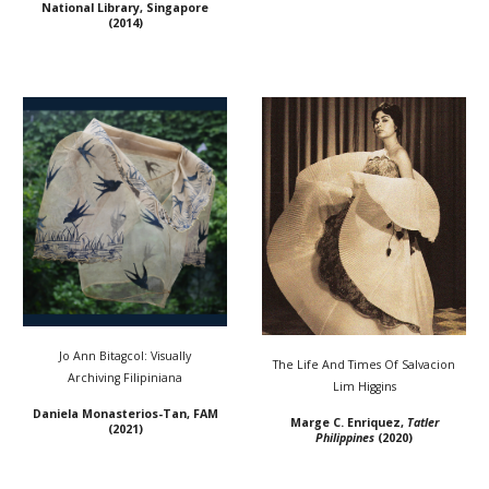
National Library, Singapore
(20
14
)
Jo Ann Bitagcol: Visually
The Life And Times Of Salvacion
Archiving Filipiniana
Lim Higgins
Daniela Monasterios-Tan, FAM
Marge C. Enriquez,
Tatler
(2021)
Philippines
(2020)