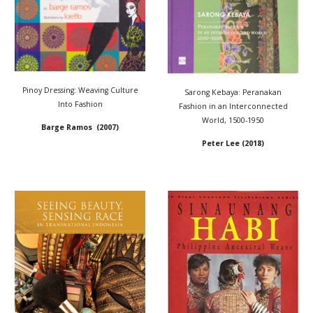
Pinoy Dressing: Weaving Culture
Sarong Kebaya: Peranakan
Into Fashion
Fashion in an Interconnected
World, 1500-1950
Barge Ramos (2007)
Peter Lee (2018)