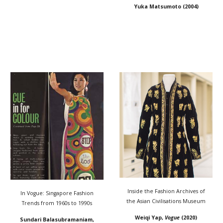
Yuka Matsumoto
(20
04
)
Inside the Fashion Archives of
In Vogue: Singapore Fashion
the Asian Civilisations Museum
Trends from 1960s to 1990s
Weiqi Yap,
Vogue
(2020)
Sundari Balasubramaniam
,