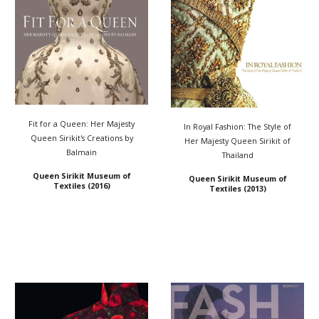
Fit for a Queen: Her Majesty
In Royal Fashion: The Style of
Queen Sirikit's Creations by
Her Majesty Queen Sirikit of
Balmain
Thailand
Queen Sirikit Museum of
Queen Sirikit Museum of
Textiles
(2016)
Textiles
(2013)