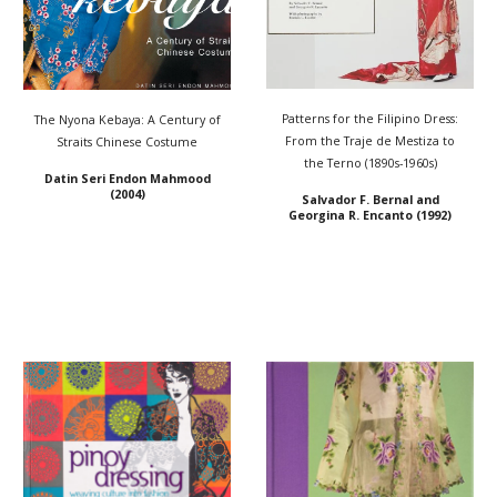
Patterns for the Filipino Dress:
The Nyona Kebaya: A Century of
From the Traje de Mestiza to
Straits Chinese Costume
the Terno (1890s-1960s)
Datin Seri Endon Mahmood
(2004)
Salvador F. Bernal and
Georgina R. Encanto (1992)