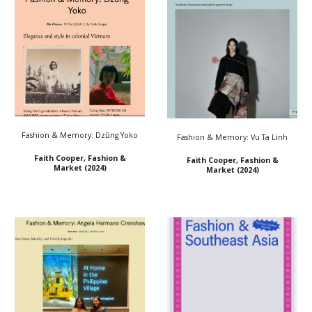
Fashion & Memory: Dzũng Yoko
Fashion & Memory: Vu Ta Linh
Faith Cooper, Fashion &
Faith Cooper, Fashion &
Market (2024)
Market (2024)