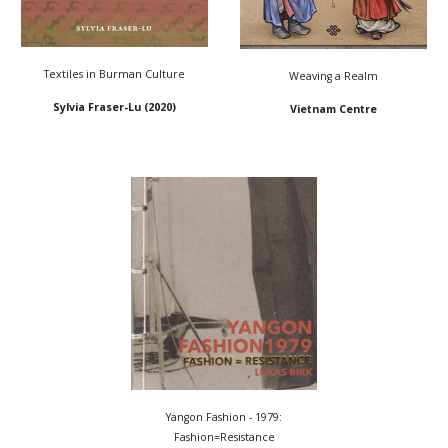
Textiles in Burman Culture
Weaving a Realm
Sylvia Fraser-Lu
(2020)
Vietnam Centre
Yangon Fashion - 1979:
Fashion=Resistance