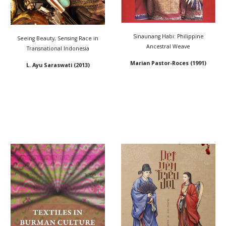
Sinaunang Habi: Philippine
Seeing Beauty, Sensing Race in
Ancestral Weave
Transnational Indonesia
Marian Pastor-Roces
(1991)
L. Ayu Saraswati
(2013)