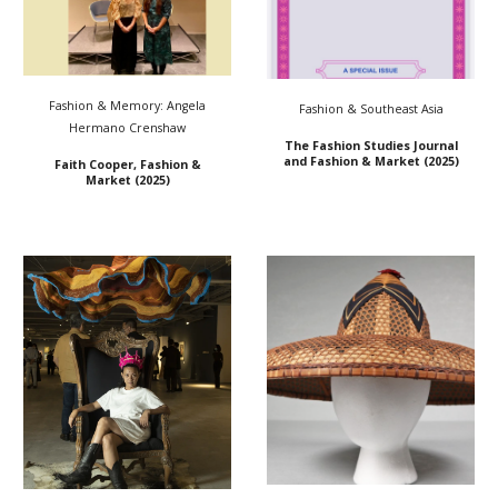
Fashion & Memory: Angela
Fashion &
Southeast Asia
Hermano Crenshaw
The Fashion Studies Journal
and Fashion & Market (2025)
Faith Cooper, Fashion &
Market (2025)