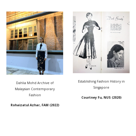
Establishing Fashion History in
Dahlia Mohd Archive of
Singapore
Malaysian Contemporary
Fashion
Courtney Fu, NUS
(202
0)
Rohaizatul Azhar, FAM (2022)