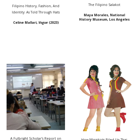
The Filipino Salakot
Filipino History, Fashion, And
Identity: As Told Through Hats
Maya Morales, National
History Museum, Los Angeles
Celine Mallari,
Vogue
(2023)
A Fulbright Scholar’s Report on
How Miniskirts Riled Up Thai