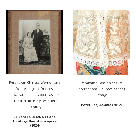
Peranakan Chinese Women and
Peranakan Fashion and Its
White Lingerie Dresses:
International Sources: Sarong
Localisation of a Global Fashion
Kebaya
Trend in the Early Twentieth
Peter Lee
,
BeMuse
(20
12
)
Century
Dr Bahar Gürsel, National
Heritage Board singapore
(2024)