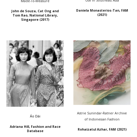
Use in Southeast Asia
Made-To-Measure
Daniela Monasterios-Tan, FAM
John de Souza, Cat Ong and
(2021)
Tom Rao
,
National Library,
Singapore
(20
17
)
Astrie Sunindar-Ratner Archive
Áo Dài
of Indonesian Fashion
Adriana Hill, Fashion and Race
Rohaizatul Azhar, FAM (2021)
Database