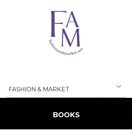
FASHION & MARKET
BOOKS