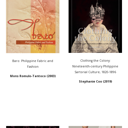
Clothing the Colony:
Baro: Philippine Fabric and
Nineteenth-century Philippine
Fashion
Sartorial Culture, 1820-1896
Mons Romulo-Tantoco (2003)
Stephanie Coo (2019)