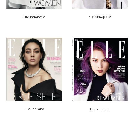
Elle Singapore
Elle Indonesia
Elle Thailand
Elle Vietnam