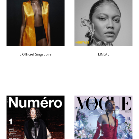
LINEAL
L'Officiel Singapore