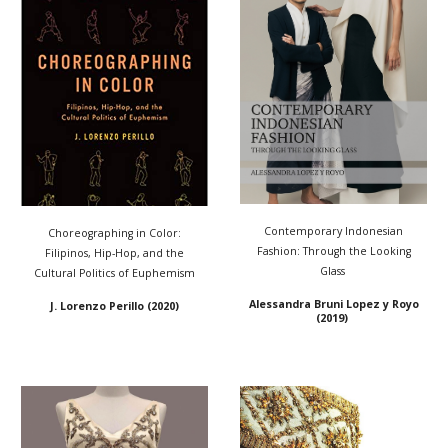
Contemporary Indonesian
Choreographing in Color:
Fashion: Through the Looking
Filipinos, Hip-Hop, and the
Glass
Cultural Politics of Euphemism
Alessandra Bruni Lopez y Royo
J. Lorenzo Perill
o (2020)
(2019)