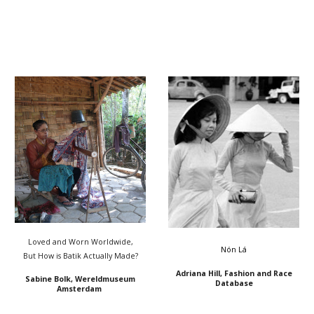
Loved and Worn Worldwide,
Nón Lá
But How is Batik Actually Made?
Adriana Hill, Fashion and Race
Sabine Bolk, Wereldmuseum
Database
Amsterdam