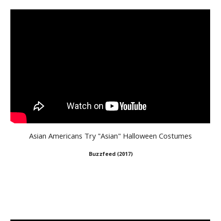
Asian Americans Try "Asian" Halloween Costumes
Buzzfeed (2017)