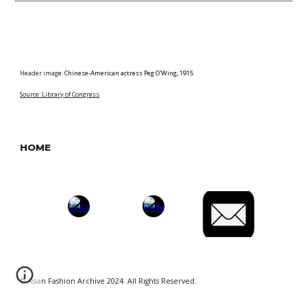
Header imag
e:
Chinese-American actress Peg O'Wing, 1915
Source: Library of Congress
HOME
© Asian Fashion Archive 2024. All Rights Reserved.