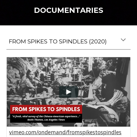
DOCUMENTARIES
FROM SPIKES TO SPINDLES (2020)
vimeo.com/ondemand/fromspikestospindles