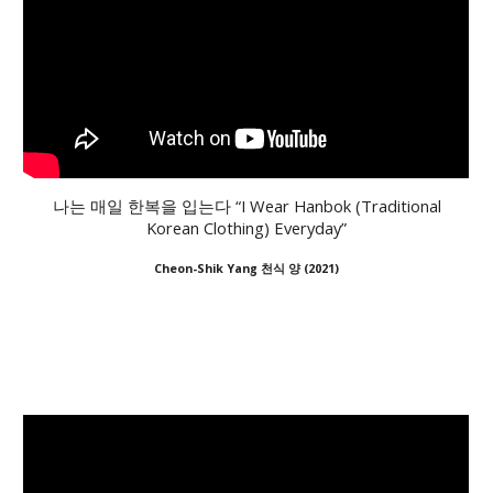
나는 매일 한복을 입는다 “I Wear Hanbok (Traditional
Korean Clothing) Everyday”
Cheon-Shik Yang 천식 양
(2021)