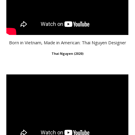
Born in Vietnam, Made in American: Thai Nguyen Designer
Thai Nguyen
(20
20
)