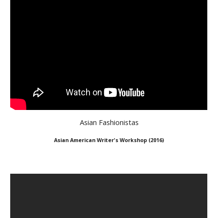
Asian Fashionistas
A
sian American Writer's Workshop (2
016
)