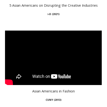
5 Asian Americans on Disrupting the Creative Industries
i-D
(
2021
)
Asian Americans in Fashion
CUNY (2
013
)