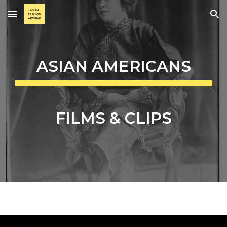
Skip to main content
Skip to navigation
ASIAN AMERICANS
FILMS & CLIPS