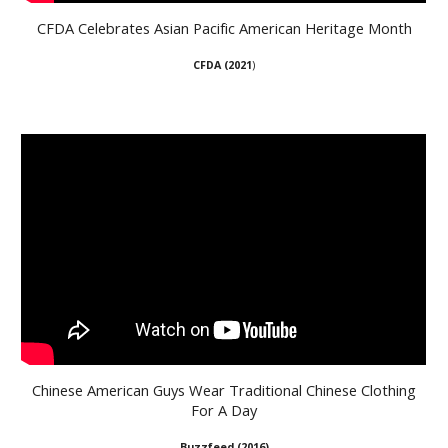
CFDA Celebrates Asian Pacific American Heritage Month
CFDA (
2021
)
Chinese American Guys Wear Traditional Chinese Clothing
For A Day
B
uzzfeed (
2016
)