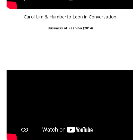
Carol Lim & Humberto Leon in Conversation
Business of Fashion
(
2014
)