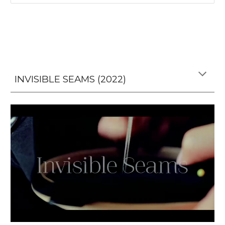
INVISIBLE SEAMS (2022)