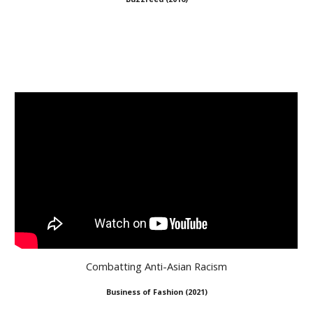
Combatting Anti-Asian Racism
Business of Fashion
(
2021
)