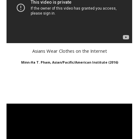
Asians Wear Clothes on the Internet
Minn-Ha T. Pham, Asian/Pacific/American Institute
(
2016
)