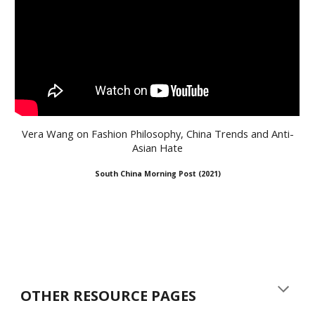
Vera Wang on Fashion Philosophy, China Trends and Anti-
Asian Hate
South China Morning Post (2021
)
OTHER RESOURCE PAGES