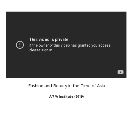
Fashion and Beauty in the Time of Asia
A/P/A Institute
(
2019
)