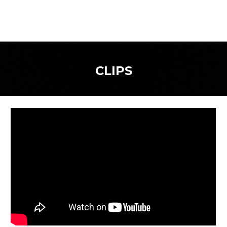
CLIPS