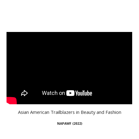
Asian American Trailblazers in Beauty and Fashion
NAPAWF (
20
22)