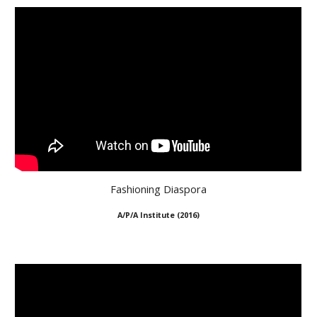
Fashioning Diaspora
A/P/A Institute (2016)