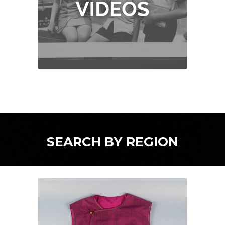
SEARCH BY REGION