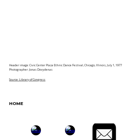
Header image: Civic Center Plaza Ethnic Dance Festival, Chicago, Illinois, July 1, 1977
Photographer: Jonas Dovydenas
Source: Library of Congress
HOME