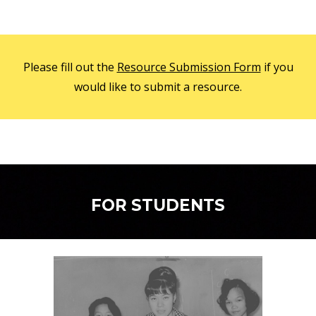
Please fill out the
Resource Submission Form
if you
would like to submit a resource.
FOR STUDENTS