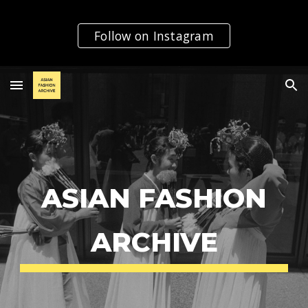
Skip to main content
Skip to navigation
Follow on Instagram
ASIAN FASHION
ARCHIVE