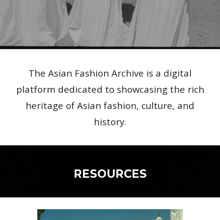
The Asian Fashion Archive is a digital
platform dedicated to showcasing the rich
heritage of Asian fashion, culture, and
history.
RESOURCES