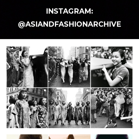
INSTAGRAM:
@ASIANDFASHIONARCHIVE